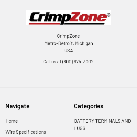
CrimpZone
Metro-Detroit, Michigan
USA
Call us at (800) 674-3002
Navigate
Categories
Home
BATTERY TERMINALS AND
LUGS
Wire Specifications