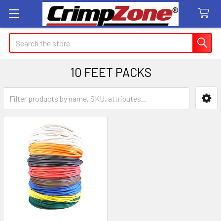
Search
10 FEET PACKS
Sidebar