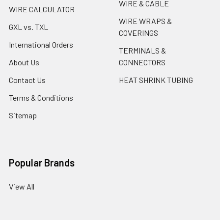
WIRE & CABLE
WIRE CALCULATOR
WIRE WRAPS &
GXL vs. TXL
COVERINGS
International Orders
TERMINALS &
About Us
CONNECTORS
Contact Us
HEAT SHRINK TUBING
Terms & Conditions
Sitemap
Popular Brands
View All