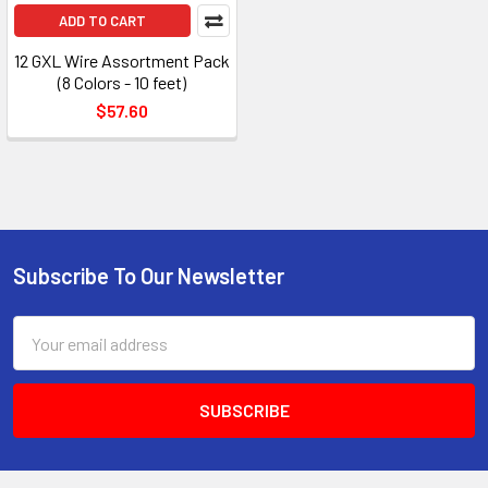
ADD TO CART
12 GXL Wire Assortment Pack
(8 Colors - 10 feet)
$57.60
Subscribe To Our Newsletter
Footer
Email
Address