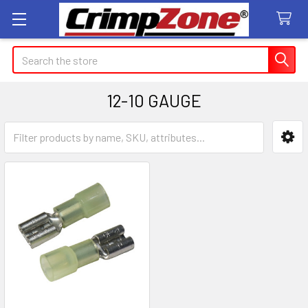
Search
12-10 GAUGE
Sidebar