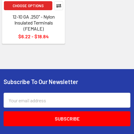
CHOOSE OPTIONS
12-10 GA .250" - Nylon
Insulated Terminals
(FEMALE)
$6.22 - $18.84
Subscribe To Our Newsletter
Footer
Email
Address