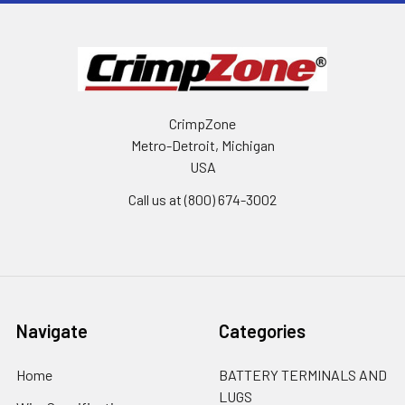
CrimpZone
Metro-Detroit, Michigan
USA
Call us at (800) 674-3002
Navigate
Categories
Home
BATTERY TERMINALS AND
LUGS