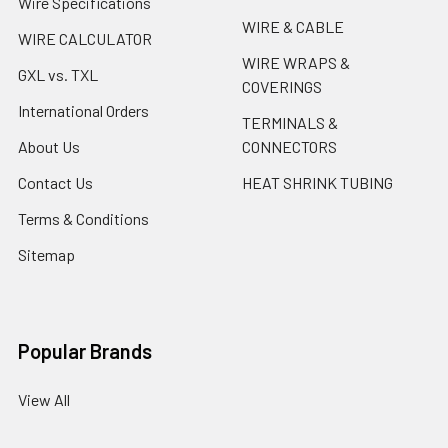
Wire Specifications
WIRE & CABLE
WIRE CALCULATOR
WIRE WRAPS &
GXL vs. TXL
COVERINGS
International Orders
TERMINALS &
About Us
CONNECTORS
Contact Us
HEAT SHRINK TUBING
Terms & Conditions
Sitemap
Popular Brands
View All