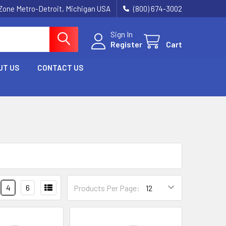
Zone Metro-Detroit, Michigan USA
(800) 674-3002
Sign In
Register
Cart
UT US
CONTACT US
4
6
Products Per Page: