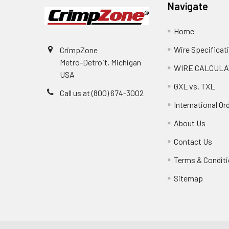
Navigate
Home
Wire Specificat
CrimpZone
Metro-Detroit, Michigan
WIRE CALCULA
USA
GXL vs. TXL
Call us at (800) 674-3002
International Or
About Us
Contact Us
Terms & Condit
Sitemap