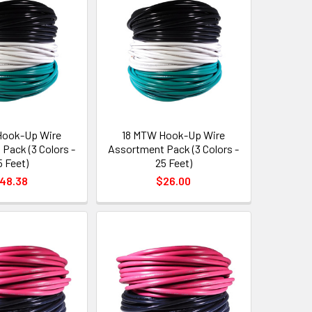
Hook-Up Wire
18 MTW Hook-Up Wire
Pack (3 Colors -
Assortment Pack (3 Colors -
5 Feet)
25 Feet)
48.38
$26.00