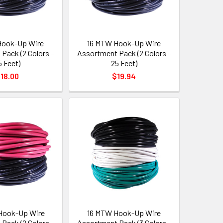
Hook-Up Wire
16 MTW Hook-Up Wire
Pack (2 Colors -
Assortment Pack (2 Colors -
5 Feet)
25 Feet)
18.00
$19.94
Hook-Up Wire
16 MTW Hook-Up Wire
Pack (2 Colors -
Assortment Pack (3 Colors -