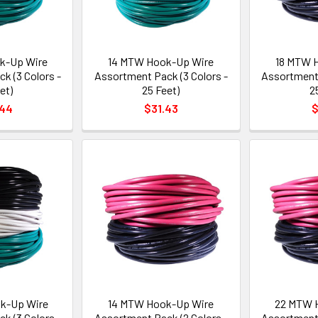
k-Up Wire
14 MTW Hook-Up Wire
18 MTW 
k (3 Colors -
Assortment Pack (3 Colors -
Assortment 
et)
25 Feet)
2
.44
$31.43
$
k-Up Wire
14 MTW Hook-Up Wire
22 MTW 
k (3 Colors -
Assortment Pack (2 Colors -
Assortment 