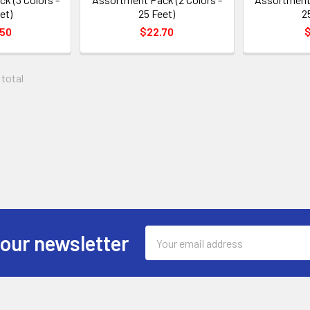
et)
25 Feet)
2
.50
$22.70
$
 total
Email
 our newsletter
Address