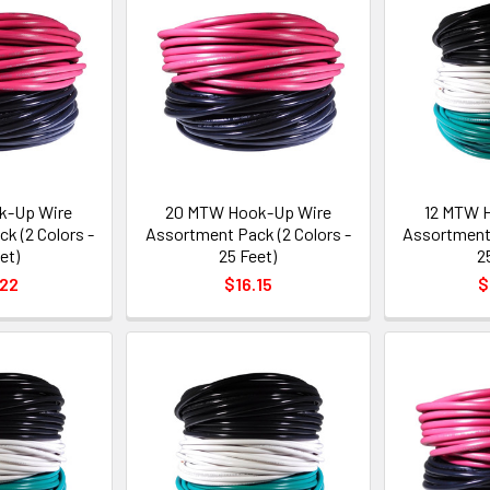
k-Up Wire
20 MTW Hook-Up Wire
12 MTW 
k (2 Colors -
Assortment Pack (2 Colors -
Assortment 
et)
25 Feet)
2
.22
$16.15
$