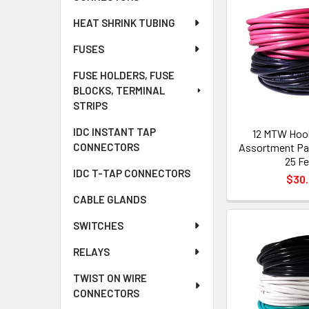
HEAT SHRINK TUBING
FUSES
FUSE HOLDERS, FUSE
BLOCKS, TERMINAL
STRIPS
IDC INSTANT TAP
12 MTW Hoo
Assortment Pac
CONNECTORS
25 Fe
IDC T-TAP CONNECTORS
$30
CABLE GLANDS
SWITCHES
RELAYS
TWIST ON WIRE
CONNECTORS