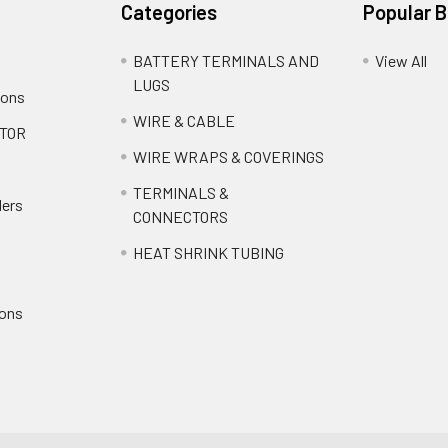
Categories
Popular 
BATTERY TERMINALS AND
View All
LUGS
ions
WIRE & CABLE
TOR
WIRE WRAPS & COVERINGS
TERMINALS &
ders
CONNECTORS
HEAT SHRINK TUBING
ions