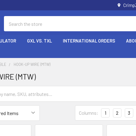
Crimp
Search
CULATOR
GXL VS. TXL
INTERNATIONAL ORDERS
ABO
ABLE
HOOK-UP WIRE (MTW)
IRE (MTW)
Columns:
1
2
3