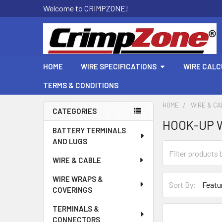
Welcome to CRIMPZONE!
HOME
WIRE SPECIFICATIONS
WIRE CAL
TERMS & CONDITIONS
HOME
WIRE & C
CATEGORIES
HOOK-UP W
Sidebar
BATTERY TERMINALS
AND LUGS
WIRE & CABLE
WIRE WRAPS &
Sort By:
COVERINGS
TERMINALS &
CONNECTORS