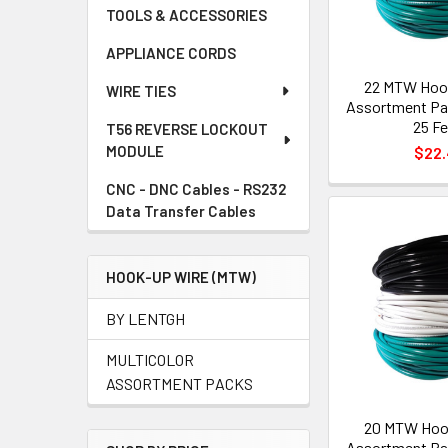
TOOLS & ACCESSORIES
APPLIANCE CORDS
22 MTW Hoo
WIRE TIES
Assortment Pac
25 Fe
T56 REVERSE LOCKOUT
MODULE
$22
CNC - DNC Cables - RS232
Data Transfer Cables
HOOK-UP WIRE (MTW)
BY LENTGH
MULTICOLOR
ASSORTMENT PACKS
20 MTW Hoo
Assortment Pac