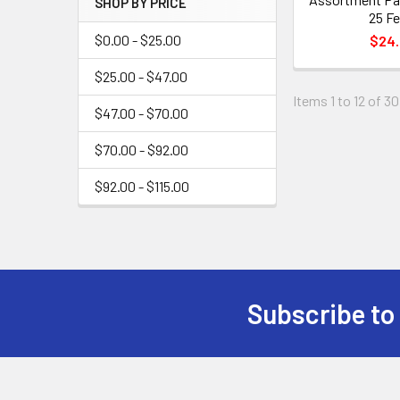
SHOP BY PRICE
25 Fe
$0.00 - $25.00
$24
$25.00 - $47.00
Items 1 to 12 of 30
$47.00 - $70.00
$70.00 - $92.00
$92.00 - $115.00
Subscribe to
Footer