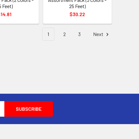
5 Feet)
25 Feet)
14.81
$30.22
1
2
3
Next