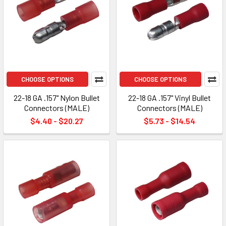
CHOOSE OPTIONS
CHOOSE OPTIONS
22-18 GA .157" Nylon Bullet
22-18 GA .157" Vinyl Bullet
Connectors (MALE)
Connectors (MALE)
$4.40 - $20.27
$5.73 - $14.54