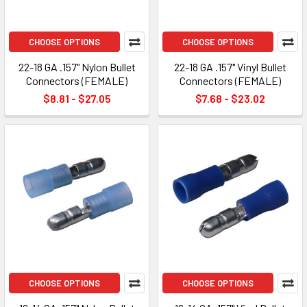
CHOOSE OPTIONS
CHOOSE OPTIONS
22-18 GA .157" Nylon Bullet
22-18 GA .157" Vinyl Bullet
Connectors (FEMALE)
Connectors (FEMALE)
$8.81 - $27.05
$7.68 - $23.02
CHOOSE OPTIONS
CHOOSE OPTIONS