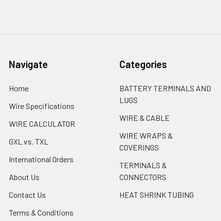
Navigate
Categories
Home
BATTERY TERMINALS AND
LUGS
Wire Specifications
WIRE & CABLE
WIRE CALCULATOR
WIRE WRAPS &
GXL vs. TXL
COVERINGS
International Orders
TERMINALS &
About Us
CONNECTORS
Contact Us
HEAT SHRINK TUBING
Terms & Conditions