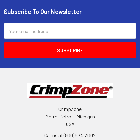
Subscribe To Our Newsletter
Footer
Email
Address
CrimpZone
Metro-Detroit, Michigan
USA
Call us at (800) 674-3002