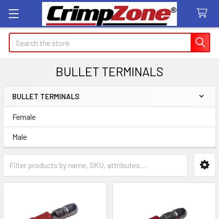
Search
BULLET TERMINALS
BULLET TERMINALS
Sidebar
Female
Male