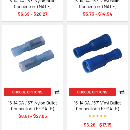
16-14 GA .157" Nylon Bullet
16-14 GA .157" Vinyl Bullet
Connectors (MALE)
Connectors (MALE)
$6.69 - $20.27
$5.73 - $14.54
CHOOSE OPTIONS
CHOOSE OPTIONS
16-14 GA .157" Nylon Bullet
16-14 GA .157" Vinyl Bullet
Connectors (FEMALE)
Connectors (FEMALE)
$8.81 - $27.05
$6.26 - $17.15