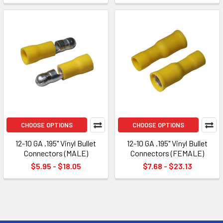
CHOOSE OPTIONS
CHOOSE OPTIONS
12-10 GA .195" Vinyl Bullet
12-10 GA .195" Vinyl Bullet
Connectors (MALE)
Connectors (FEMALE)
$5.95 - $18.05
$7.68 - $23.13