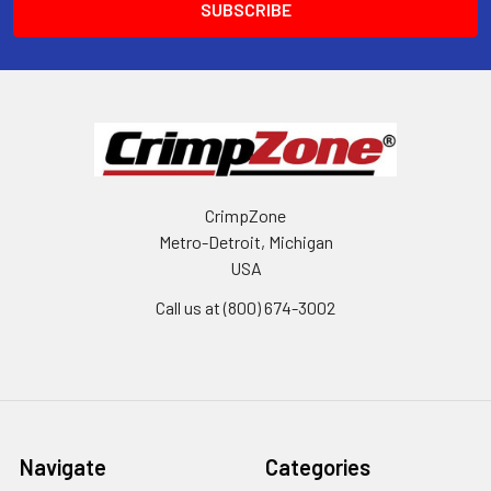
CrimpZone
Metro-Detroit, Michigan
USA
Call us at (800) 674-3002
Navigate
Categories