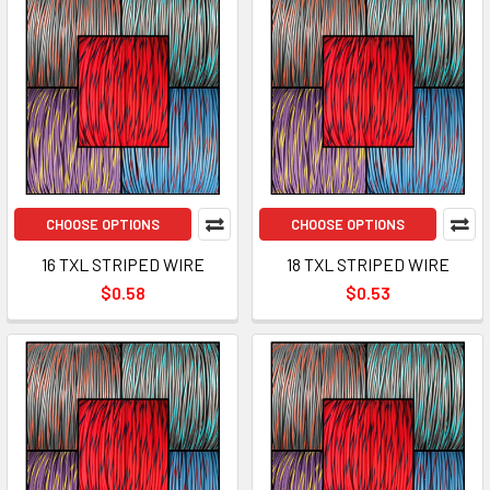
CHOOSE OPTIONS
CHOOSE OPTIONS
16 TXL STRIPED WIRE
18 TXL STRIPED WIRE
$0.58
$0.53