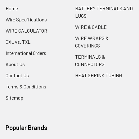
Home
BATTERY TERMINALS AND
LUGS
Wire Specifications
WIRE & CABLE
WIRE CALCULATOR
WIRE WRAPS &
GXL vs. TXL
COVERINGS
International Orders
TERMINALS &
About Us
CONNECTORS
Contact Us
HEAT SHRINK TUBING
Terms & Conditions
Sitemap
Popular Brands