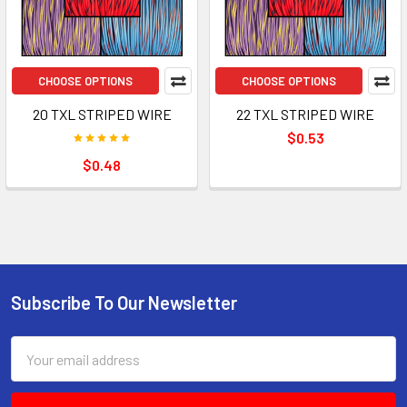
CHOOSE OPTIONS
CHOOSE OPTIONS
20 TXL STRIPED WIRE
22 TXL STRIPED WIRE
$0.53
$0.48
Subscribe To Our Newsletter
Footer
Email
Address