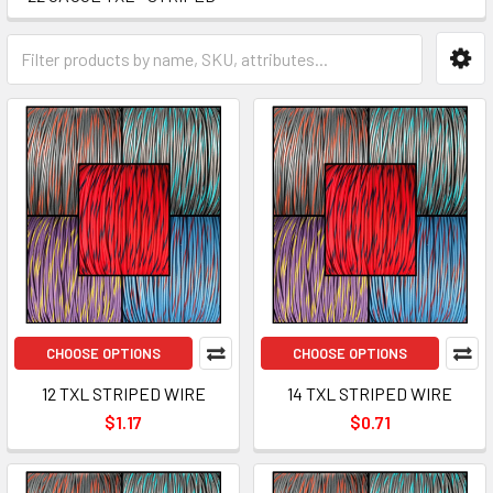
CHOOSE OPTIONS
CHOOSE OPTIONS
12 TXL STRIPED WIRE
14 TXL STRIPED WIRE
$1.17
$0.71