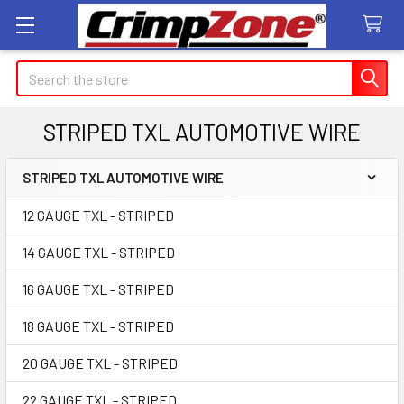
Search
STRIPED TXL AUTOMOTIVE WIRE
STRIPED TXL AUTOMOTIVE WIRE
Sidebar
12 GAUGE TXL - STRIPED
14 GAUGE TXL - STRIPED
16 GAUGE TXL - STRIPED
18 GAUGE TXL - STRIPED
20 GAUGE TXL - STRIPED
22 GAUGE TXL - STRIPED