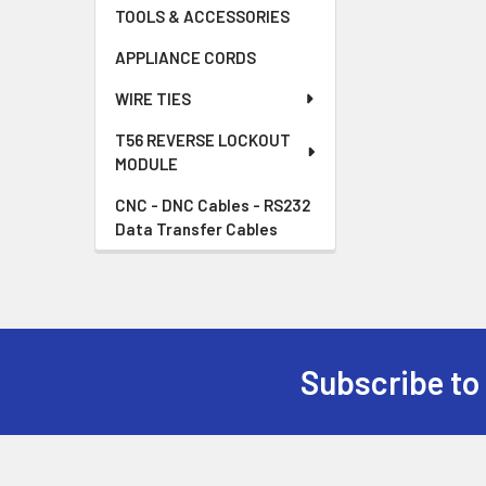
TOOLS & ACCESSORIES
APPLIANCE CORDS
WIRE TIES
T56 REVERSE LOCKOUT
MODULE
CNC - DNC Cables - RS232
Data Transfer Cables
Subscribe to
Footer