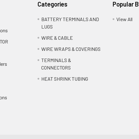
Categories
Popular 
BATTERY TERMINALS AND
View All
LUGS
ions
WIRE & CABLE
TOR
WIRE WRAPS & COVERINGS
TERMINALS &
ders
CONNECTORS
HEAT SHRINK TUBING
ions