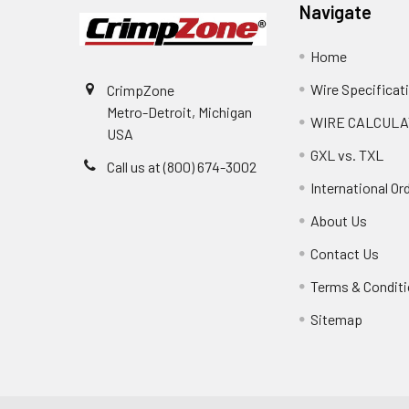
Navigate
Home
Wire Specificat
CrimpZone
Metro-Detroit, Michigan
WIRE CALCULA
USA
GXL vs. TXL
Call us at (800) 674-3002
International Or
About Us
Contact Us
Terms & Condit
Sitemap