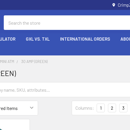
Crimp
Search
CULATOR
GXL VS. TXL
INTERNATIONAL ORDERS
ABO
MINI ATM
30 AMP (GREEN)
REEN)
Columns:
1
2
3