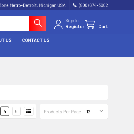
Zone Metro-Detroit, Michigan USA
(800) 674-3002
Sign In
Register
Cart
UT US
CONTACT US
4
6
Products Per Page: