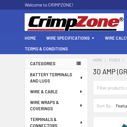
Welcome to CRIMPZONE!
HOME
WIRE SPECIFICATIONS
WIRE CAL
TERMS & CONDITIONS
HOME
FUSES
CATEGORIES
30 AMP (G
Sidebar
BATTERY TERMINALS
AND LUGS
WIRE & CABLE
WIRE WRAPS &
Sort By:
COVERINGS
TERMINALS &
CONNECTORS