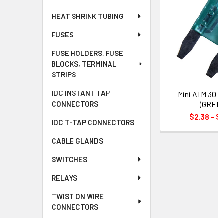
HEAT SHRINK TUBING
FUSES
FUSE HOLDERS, FUSE
BLOCKS, TERMINAL
STRIPS
IDC INSTANT TAP
Mini ATM 30
(GRE
CONNECTORS
$2.38 - 
IDC T-TAP CONNECTORS
CABLE GLANDS
SWITCHES
RELAYS
TWIST ON WIRE
CONNECTORS