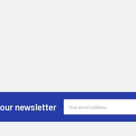
Email
 our newsletter
Address