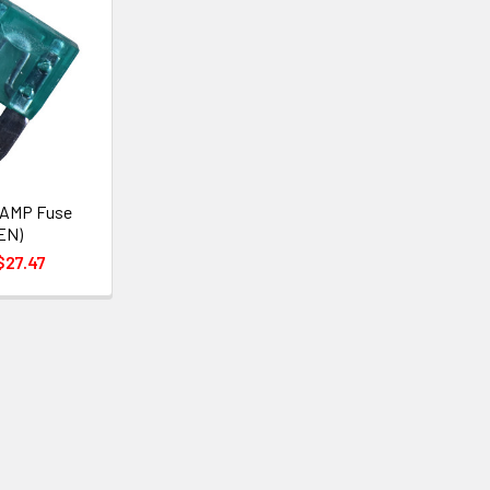
 AMP Fuse
EN)
$27.47