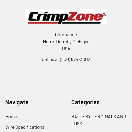
CrimpZone
Metro-Detroit, Michigan
USA
Call us at (800) 674-3002
Navigate
Categories
Home
BATTERY TERMINALS AND
LUGS
Wire Specifications