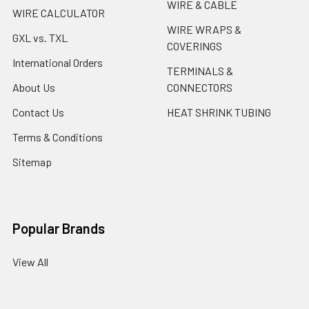
WIRE & CABLE
WIRE CALCULATOR
WIRE WRAPS &
GXL vs. TXL
COVERINGS
International Orders
TERMINALS &
About Us
CONNECTORS
Contact Us
HEAT SHRINK TUBING
Terms & Conditions
Sitemap
Popular Brands
View All