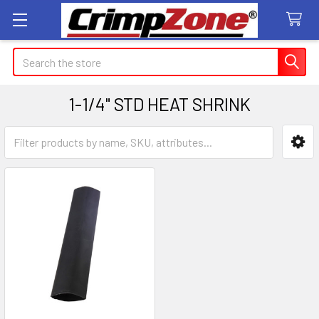
Search
1-1/4" STD HEAT SHRINK
Sidebar