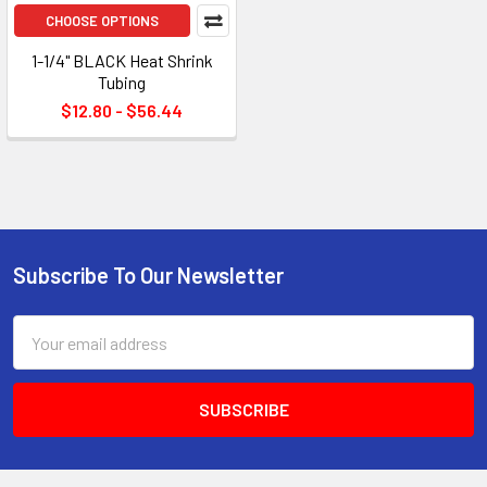
CHOOSE OPTIONS
1-1/4" BLACK Heat Shrink
Tubing
$12.80 - $56.44
Subscribe To Our Newsletter
Footer
Email
Address